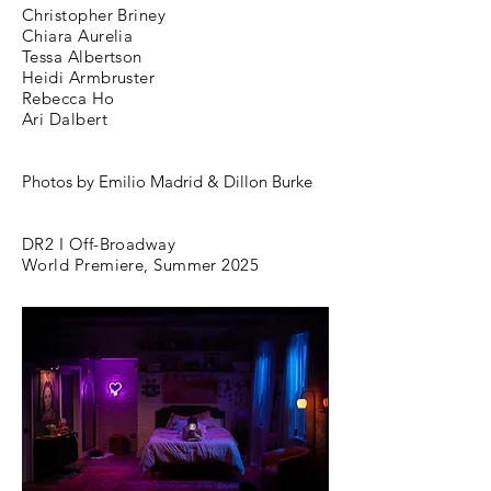
Christopher Briney
Chiara Aurelia
Tessa Albertson
Heidi Armbruster
Rebecca Ho
Ari Dalbert
Photos by
Emilio Madrid & Dillon Burke
DR2 I Off-Broadway
World Premiere, Summer 2025