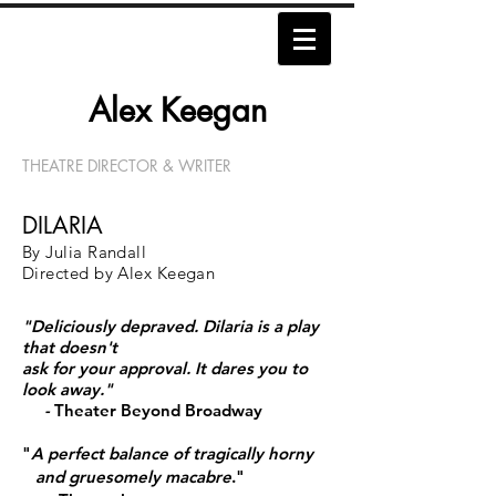
Alex Keegan​​​
THEATRE DIRECTOR & WRITER
DILARIA
By Julia Randall
Directed by Alex Keegan
"Deliciously depraved.
Dilaria is a play
that doesn't
ask
for your approval.
It dares you to
look away."
-
Theater Beyond Broadway
"
A perfect balance of tragically horny
and
gruesomely macabre
."