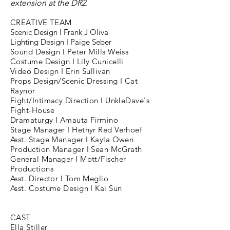
extension at the
DR2.
CREATIVE TEAM
Scenic Design I Frank J Oliva
Lighting Design I Paige Seber
Sound Design I Peter Mills Weiss
Costume Design I Lily Cunicelli
Video Design I Erin Sullivan
Props Design/Scenic Dressing I Cat
Raynor
Fight/Intimacy Direction I UnkleDave's
Fight-House
Dramaturgy I Amauta Firmino
Stage Manager I Hethyr Red Verhoef
Asst. Stage Manager I Kayla Owen
Production Manager I Sean McGrath
General Manager I Mott/Fischer
Productions
Asst. Director I Tom Meglio
Asst. Costume Design I Kai Sun
CAST
Ella Stiller