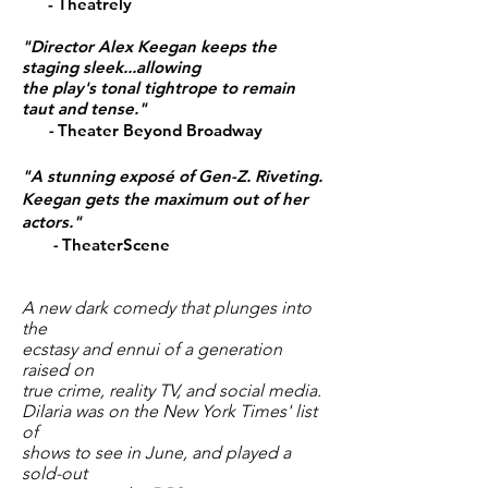
- Theatrely
"Director
Alex Keegan keeps the
staging sleek...allowing
the play's tonal tightrope to remain
taut and tense."
-
Theater Beyond Broadway
"A stunning exposé of Gen-Z. Riveting.
Keegan gets the maximum out of her
actors."
-
TheaterScene
A new dark comedy that plunges into
the
ecstasy and ennui of a generation
raised on
true crime, reality TV, and social media.
Dilaria was on the New York Times' list
of
shows to see
in June
, and played a
sold-out